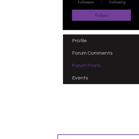
Followers
Following
Follow
Profile
Forum Comments
Forum Posts
Events