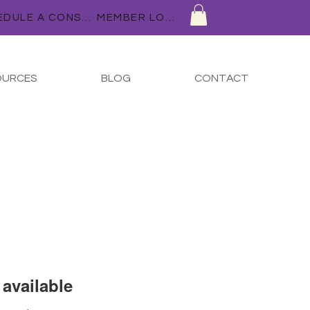
SCHEDULE A CONSULTATION
MEMBER LOGIN
OURCES
BLOG
CONTACT
available