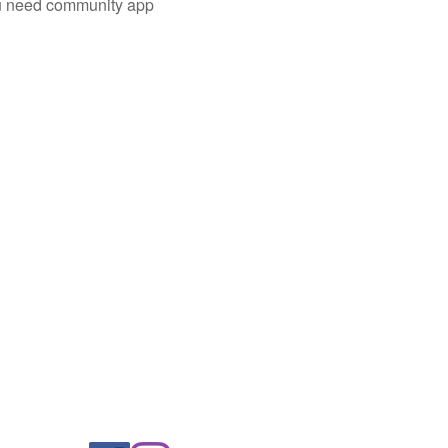
you need community app