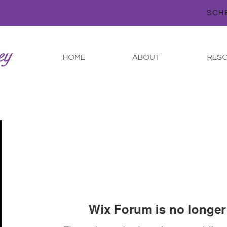
HOME
ABOUT
RES
Wix Forum is no longer 