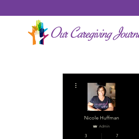
More actions
Nicole Huffman
Admin
3
7