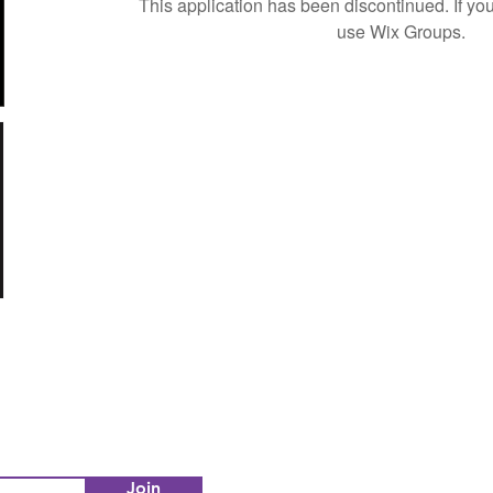
This application has been discontinued. If 
use Wix Groups.
Join