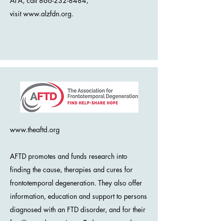
AFA, call 866-232-8484,
visit
www.alzfdn.org
.
www.theaftd.org
AFTD promotes and funds research into
finding the cause, therapies and cures for
frontotemporal degeneration. They also offer
information, education and support to persons
diagnosed with an FTD disorder, and for their