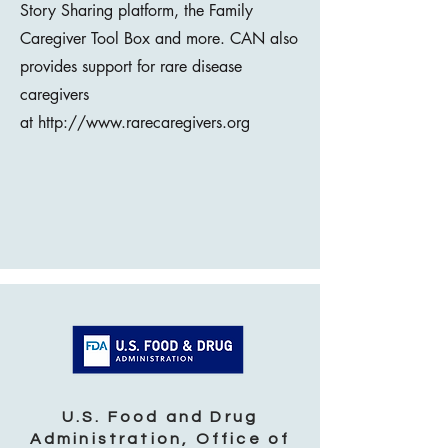
Story Sharing platform, the Family
Caregiver Tool Box and more. CAN also
provides support for rare disease
caregivers
at
http://www.rarecaregivers.org
U.S. Food and Drug
Administration, Office of