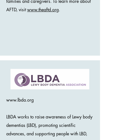
families and caregivers. To learn more about
AFTD, visit
www.theaftd.org
.
www.lbda.org
LBDA works to raise awareness of Lewy body
dementias (LBD), promoting scientific
advances, and supporting people with LBD,