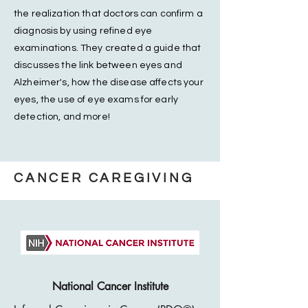
the realization that doctors can confirm a
diagnosis by using refined eye
examinations. They created a guide that
discusses the link between eyes and
Alzheimer's, how the disease affects your
eyes, the use of eye exams for early
detection, and more!
CANCER CAREGIVING
National Cancer Institute