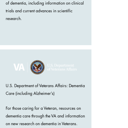
of dementia, including information on clinical
trials and current advances in scientific
research.
U.S. Department of Veterans Affairs: Dementia
Care (including Alzheimer’s)
For those caring for a Veteran, resources on
dementia care through the VA and information
on new research on dementia in Veterans.