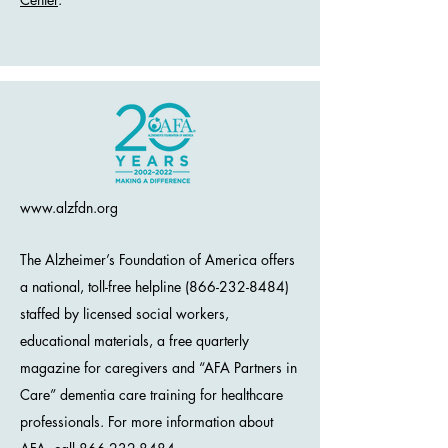
www.alzfdn.org
The Alzheimer’s Foundation of America offers
a national, toll-free helpline (866-232-8484)
staffed by licensed social workers,
educational materials, a free quarterly
magazine for caregivers and “AFA Partners in
Care” dementia care training for healthcare
professionals. For more information about