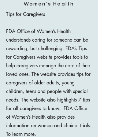
Women’s Health
Tips for Caregivers
FDA Office of Women’s Health
understands caring for someone can be
rewarding, but challenging. FDA’s Tips
for Caregivers website provides tools to
help caregivers manage the care of their
loved ones. The website provides tips for
caregivers of older adults, young
children, teens and people with special
needs. The website also highlights 7 tips
for all caregivers to know. FDA Office
of Women’s Health also provides
information on women and clinical trials.
To learn more,