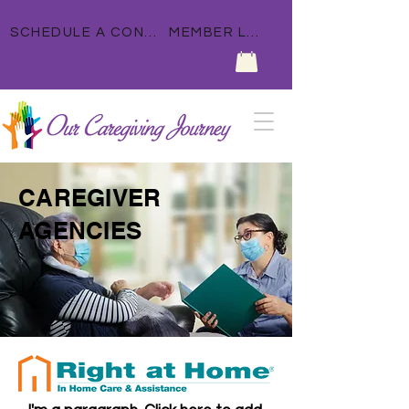
SCHEDULE A CONSULTATION
MEMBER LOGIN
CAREGIVER
AGENCIES