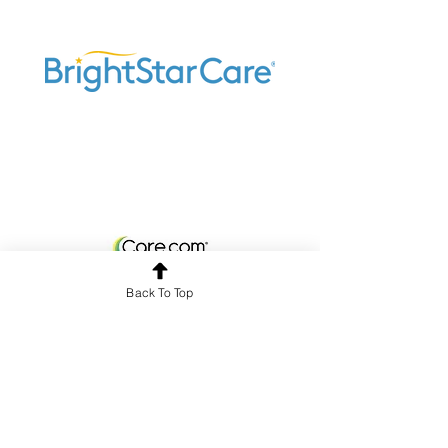
Back To Top