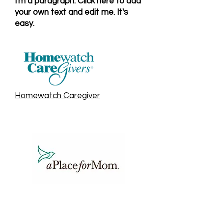
I'm a paragraph. Click here to add
your own text and edit me. It's
easy.
Homewatch Caregiver